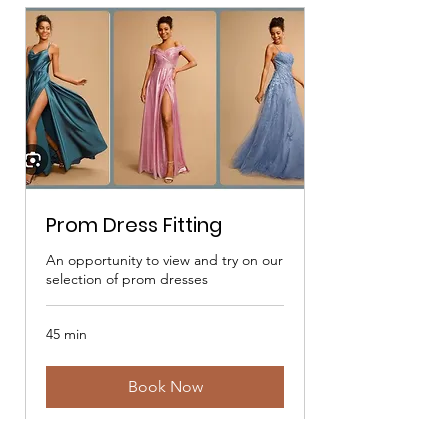
Prom Dress Fitting
An opportunity to view and try on our
selection of prom dresses
45 min
Book Now