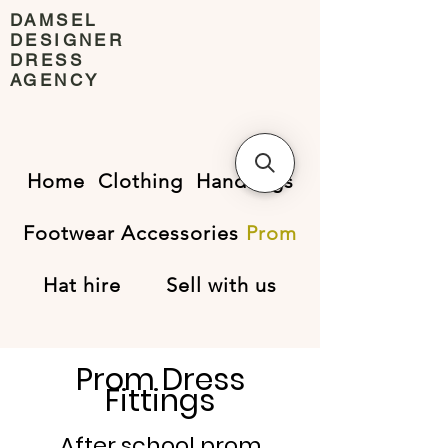
DAMSEL
DESIGNER
DRESS
AGENCY
Home
Clothing
Handbags
Footwear
Accessories
Prom
Hat hire
Sell with us
Prom Dress
Fittings
After school prom