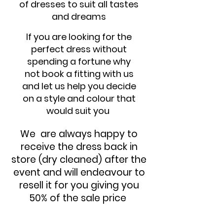
of dresses to suit all tastes
and dreams
If you are looking for the
perfect dress without
spending a fortune why
not book a fitting with us
and let us help you decide
on a style and colour that
would suit you
We are always happy to
receive the dress back in
store (dry cleaned) after the
event and will endeavour to
resell it for you giving you
50% of the sale price