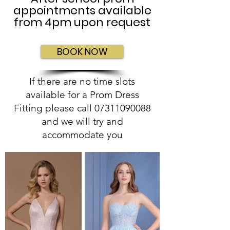
appointments available
from 4pm upon request
BOOK NOW
If there are no time slots
available for a Prom Dress
Fitting please call
07311090088
and we will try and
accommodate you