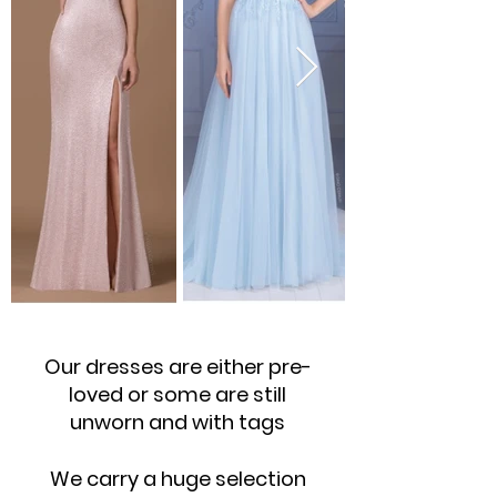
Our dresses are either pre-
loved or some are still
unworn and with tags
We carry a huge selection