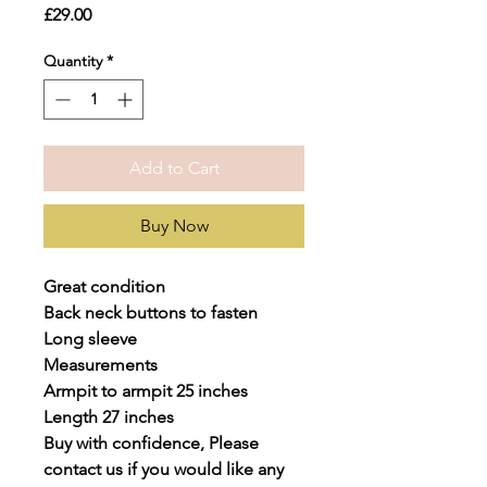
Price
£29.00
Quantity
*
Add to Cart
Buy Now
Great condition
Back neck buttons to fasten
Long sleeve
Measurements
Armpit to armpit 25 inches
Length 27 inches
Buy with confidence, Please
contact us if you would like any