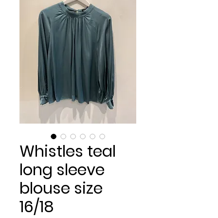
Whistles teal
long sleeve
blouse size
16/18