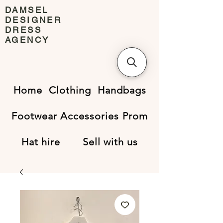
DAMSEL
DESIGNER
DRESS
AGENCY
Home
Clothing
Handbags
Footwear
Accessories
Prom
Hat hire
Sell with us