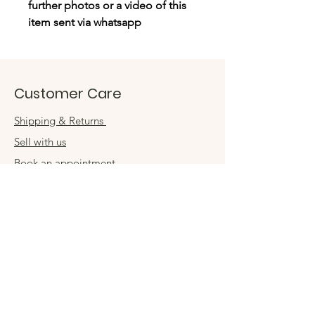
further photos or a video of this
item sent via whatsapp
Customer Care
Shipping & Returns
Sell with us
Book an appointment
Connect
Get in touch
damsel54@gmail.com
Contact us
Visit us in store