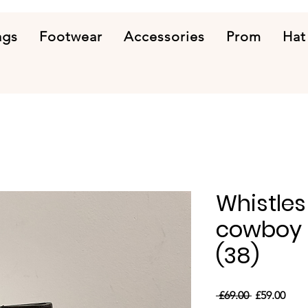
ags
Footwear
Accessories
Prom
Hat
Whistles
cowboy b
(38)
Regular
Sale
 £69.00 
£59.00