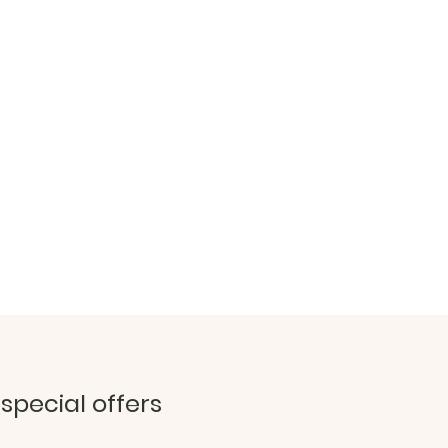
 special offers