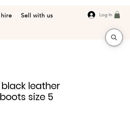
 hire
Sell with us
Log In
 black leather
oots size 5