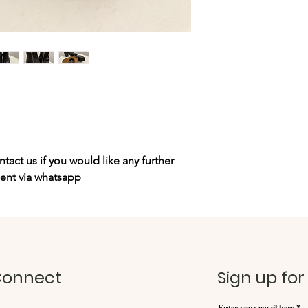
tact us if you would like any further
sent via whatsapp
onnect
Sign up for