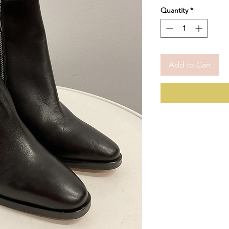
Price
Pric
Quantity
*
Add to Cart