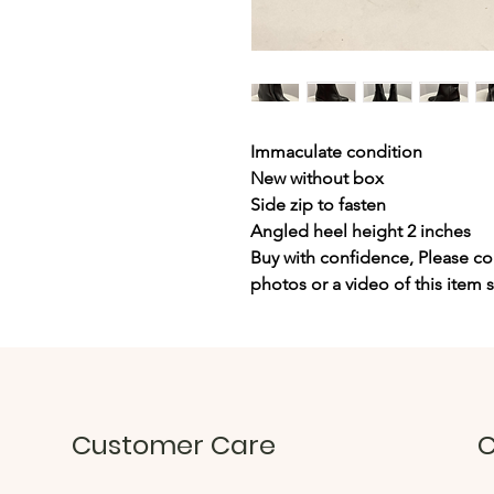
Immaculate condition
New without box
Side zip to fasten
Angled heel height 2 inches
Buy with confidence, Please con
photos or a video of this item 
Customer Care
C