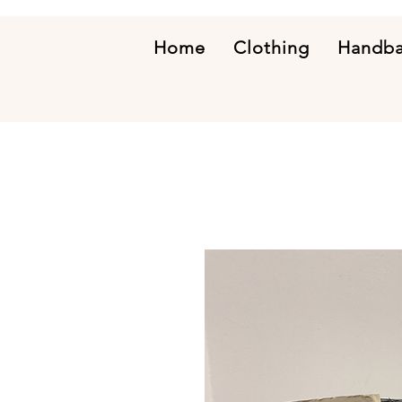
Home
Clothing
Handb