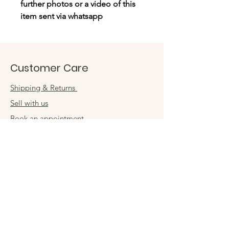
further photos or a video of this
item sent via whatsapp
Customer Care
Shipping & Returns
Sell with us
Book an appointment
Connect
Get in touch
damsel54@gmail.com
Contact us
Visit us in store