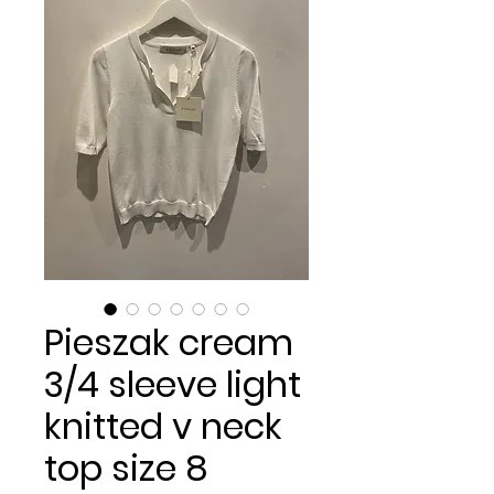
Pieszak cream
3/4 sleeve light
knitted v neck
top size 8