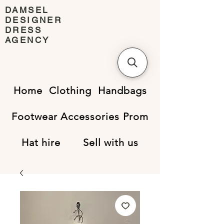
DAMSEL
DESIGNER
DRESS
AGENCY
Home
Clothing
Handbags
Footwear
Accessories
Prom
Hat hire
Sell with us