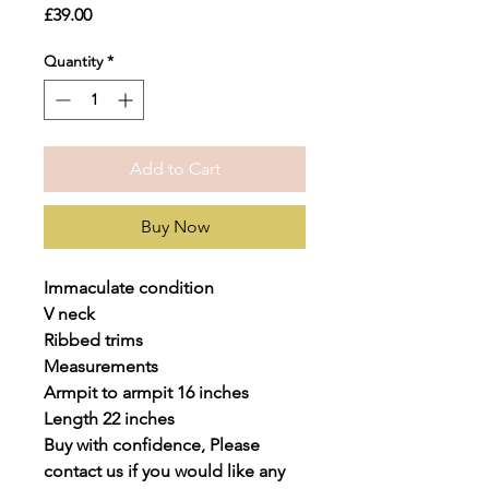
Price
£39.00
Quantity
*
Add to Cart
Buy Now
Immaculate condition
V neck
Ribbed trims
Measurements
Armpit to armpit 16 inches
Length 22 inches
Buy with confidence, Please
contact us if you would like any