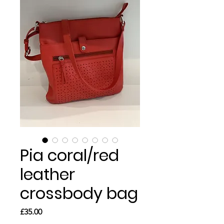
Pia coral/red
leather
crossbody bag
Price
£35.00