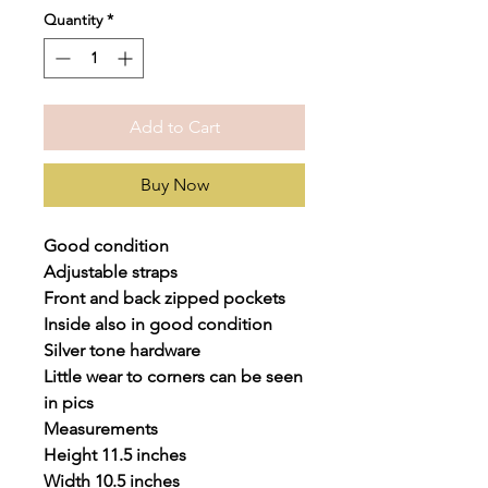
Quantity
*
Add to Cart
Buy Now
Good condition
Adjustable straps
Front and back zipped pockets
Inside also in good condition
Silver tone hardware
Little wear to corners can be seen
in pics
Measurements
Height 11.5 inches
Width 10.5 inches