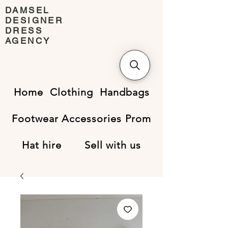
DAMSEL
DESIGNER
DRESS
AGENCY
Home
Clothing
Handbags
Footwear
Accessories
Prom
Hat hire
Sell with us