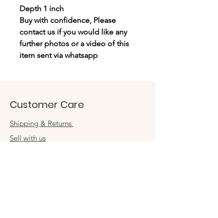
Depth 1 inch
Buy with confidence, Please
contact us if you would like any
further photos or a video of this
item sent via whatsapp
Customer Care
Shipping & Returns
Sell with us
Book an appointment
Connect
Get in touch
damsel54@gmail.com