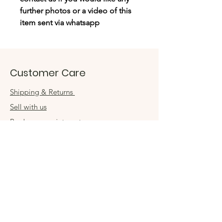
further photos or a video of this
item sent via whatsapp
Customer Care
Shipping & Returns
Sell with us
Book an appointment
Connect
Get in touch
damsel54@gmail.com
Contact us
Visit us in store