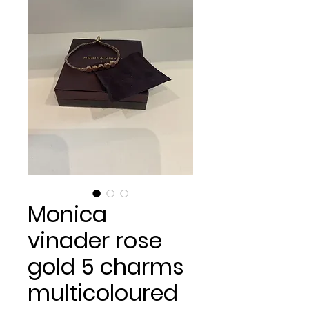
Monica
vinader rose
gold 5 charms
multicoloured