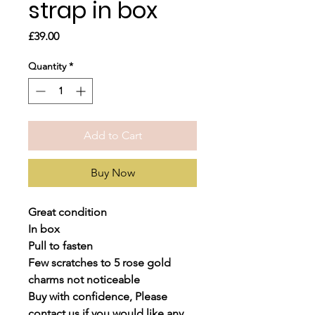
strap in box
Price
£39.00
Quantity
*
Add to Cart
Buy Now
Great condition
In box
Pull to fasten
Few scratches to 5 rose gold
charms not noticeable
Buy with confidence, Please
contact us if you would like any