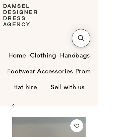
DAMSEL
DESIGNER
DRESS
AGENCY
Home
Clothing
Handbags
Footwear
Accessories
Prom
Hat hire
Sell with us