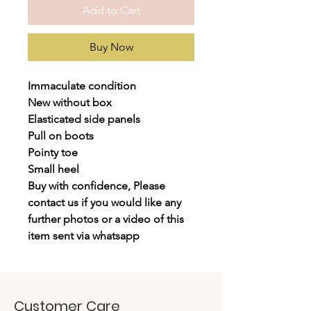
Add to Cart
Buy Now
Immaculate condition
New without box
Elasticated side panels
Pull on boots
Pointy toe
Small heel
Buy with confidence, Please
contact us if you would like any
further photos or a video of this
item sent via whatsapp
Customer Care