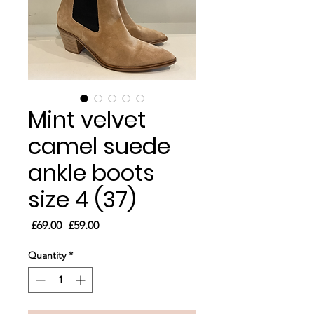
Mint velvet
camel suede
ankle boots
size 4 (37)
Regular
Sale
 £69.00 
£59.00
Price
Price
Quantity
*