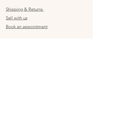
Shipping & Returns
Sell with us
Book an appointment
Connect
Get in touch
damsel54@gmail.com
Contact us
Visit us in store
Sign up for special
offers
Enter your email here