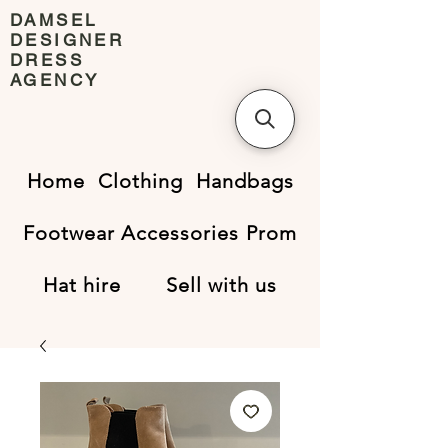
DAMSEL
DESIGNER
DRESS
AGENCY
Home
Clothing
Handbags
Footwear
Accessories
Prom
Hat hire
Sell with us