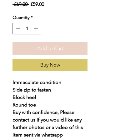
Regular
Sale
 £69.00 
£59.00
Price
Price
Quantity
*
Add to Cart
Buy Now
Immaculate condition
Side zip to fasten
Block heel
Round toe
Buy with confidence, Please
contact us if you would like any
further photos or a video of this
item sent via whatsapp