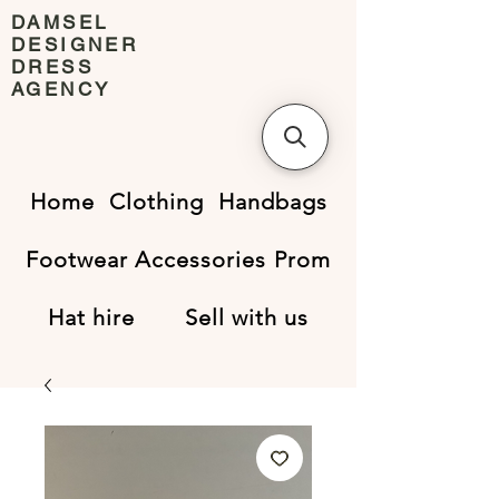
DAMSEL
DESIGNER
DRESS
AGENCY
Home
Clothing
Handbags
Footwear
Accessories
Prom
Hat hire
Sell with us