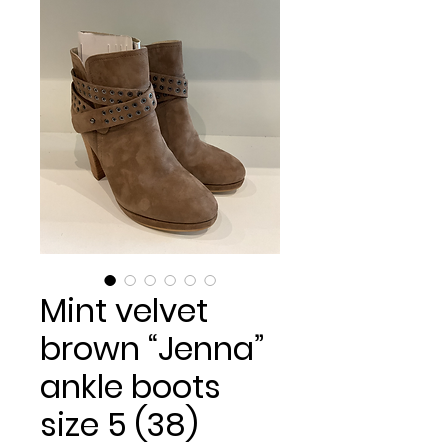
Mint velvet
brown “Jenna”
ankle boots
size 5 (38)