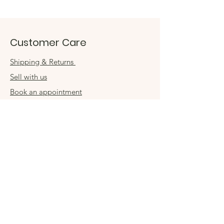
Customer Care
Shipping & Returns
Sell with us
Book an appointment
Connect
Get in touch
damsel54@gmail.com
Contact us
Visit us in store
Sign up for special