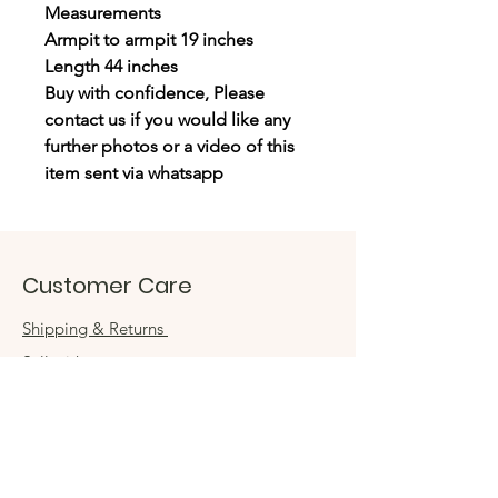
Measurements
Armpit to armpit 19 inches
Length 44 inches
Buy with confidence, Please
contact us if you would like any
further photos or a video of this
item sent via whatsapp
Customer Care
Shipping & Returns
Sell with us
Book an appointment
Connect