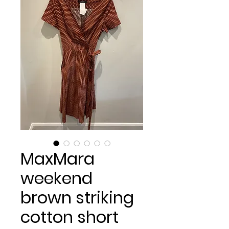
MaxMara
weekend
brown striking
cotton short