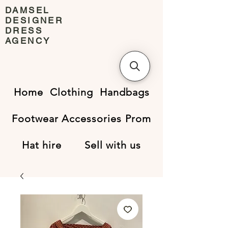
DAMSEL
DESIGNER
DRESS
AGENCY
Home
Clothing
Handbags
Footwear
Accessories
Prom
Hat hire
Sell with us