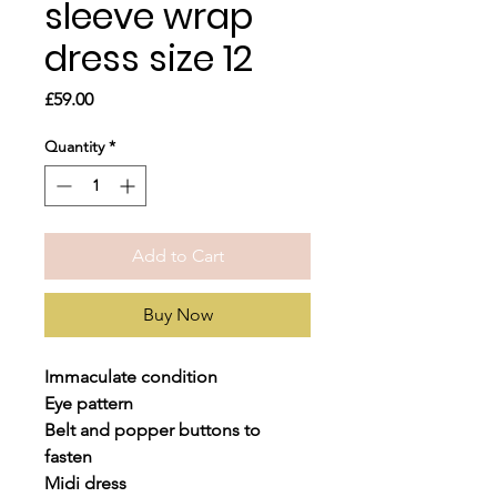
sleeve wrap
dress size 12
Price
£59.00
Quantity
*
Add to Cart
Buy Now
Immaculate condition
Eye pattern
Belt and popper buttons to
fasten
Midi dress