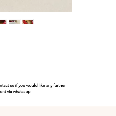
tact us if you would like any further
sent via whatsapp