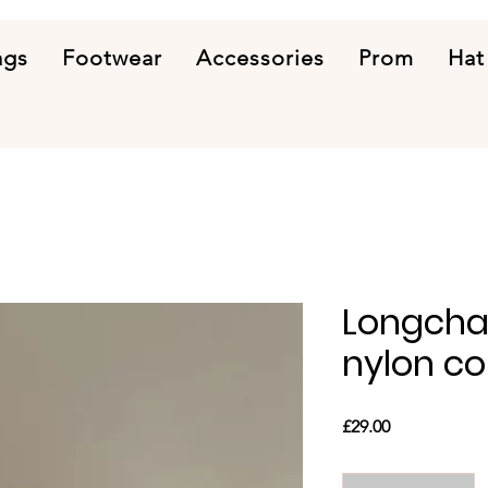
ags
Footwear
Accessories
Prom
Hat
Longcha
nylon c
Price
£29.00