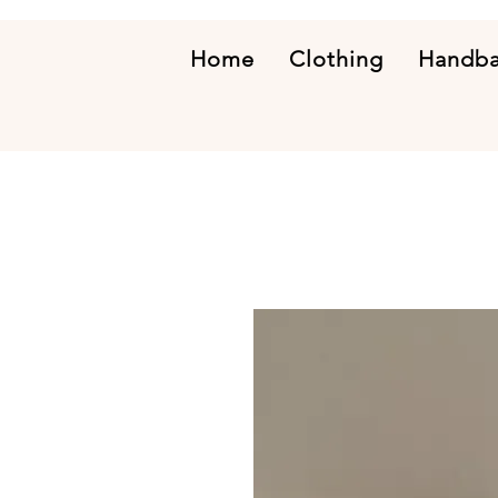
Home
Clothing
Handb