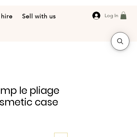
 hire
Sell with us
Log In
mp le pliage
osmetic case