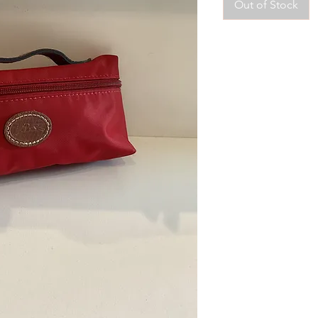
Out of Stock