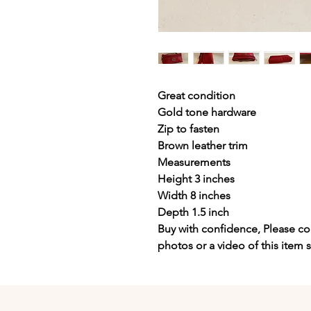
Great condition
Gold tone hardware
Zip to fasten
Brown leather trim
Measurements
Height 3 inches
Width 8 inches
Depth 1.5 inch
Buy with confidence, Please con
photos or a video of this item 