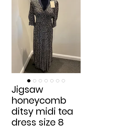
Jigsaw
honeycomb
ditsy midi tea
dress size 8