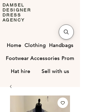
DAMSEL
DESIGNER
DRESS
AGENCY
Home
Clothing
Handbags
Footwear
Accessories
Prom
Hat hire
Sell with us