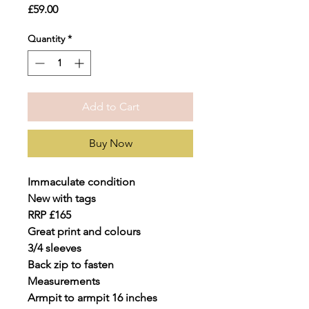
Price
£59.00
Quantity
*
Add to Cart
Buy Now
Immaculate condition
New with tags
RRP £165
Great print and colours
3/4 sleeves
Back zip to fasten
Measurements
Armpit to armpit 16 inches