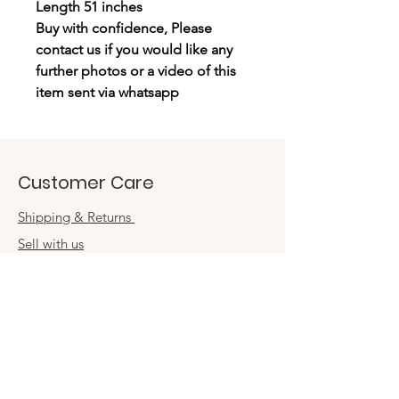
Length 51 inches
Buy with confidence, Please
contact us if you would like any
further photos or a video of this
item sent via whatsapp
Customer Care
Shipping & Returns
Sell with us
Book an appointment
Connect
Get in touch
damsel54@gmail.com