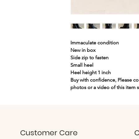
Immaculate condition
New in box
Side zip to fasten
Small heel
Heel height 1 inch
Buy with confidence, Please con
photos or a video of this item 
Customer Care
C