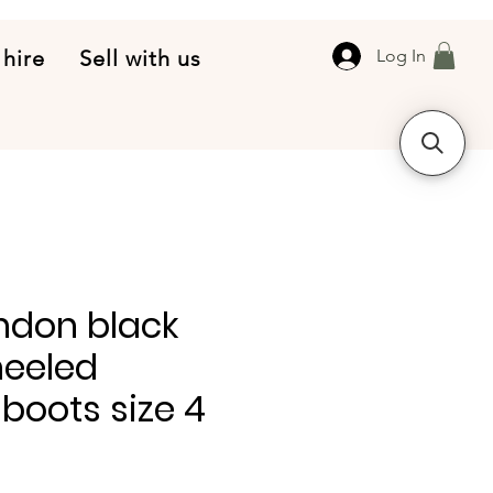
 hire
Sell with us
Log In
ndon black
heeled
boots size 4