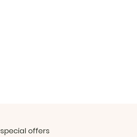
 special offers