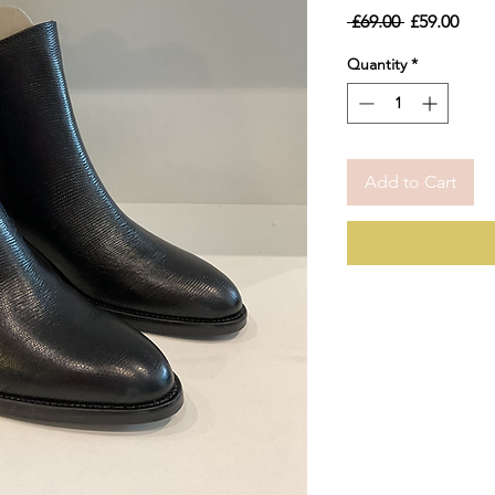
Regular
Sale
 £69.00 
£59.00
Price
Pric
Quantity
*
Add to Cart