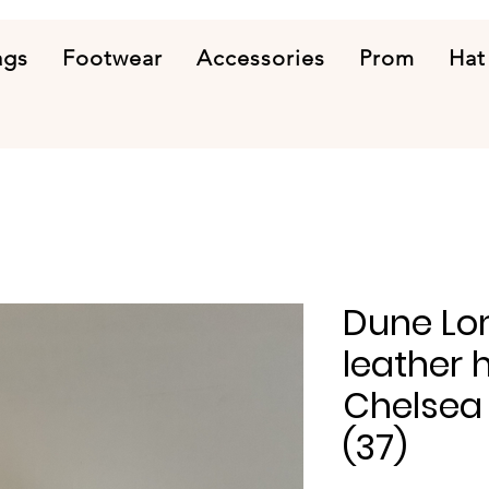
ags
Footwear
Accessories
Prom
Hat
Dune Lo
leather 
Chelsea 
(37)