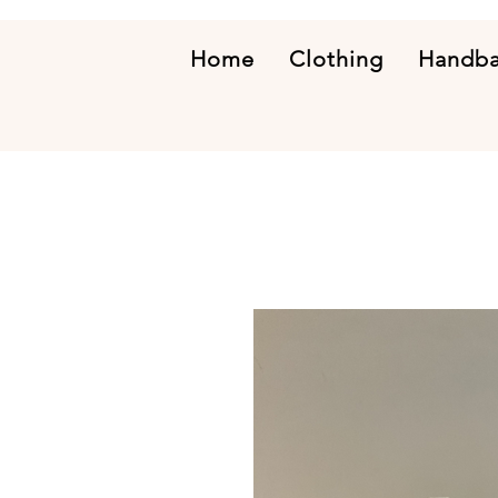
Home
Clothing
Handb