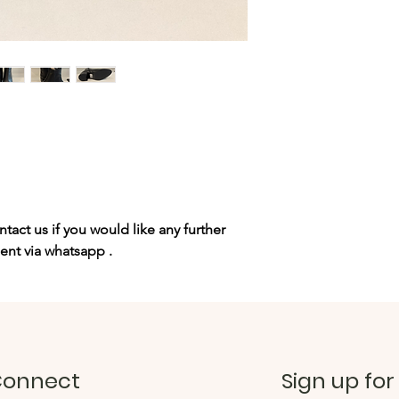
tact us if you would like any further
sent via whatsapp .
onnect
Sign up for