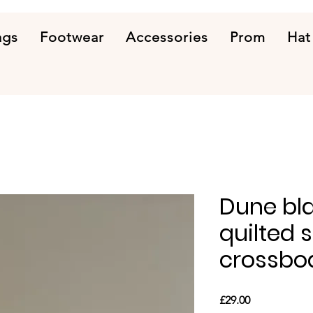
ags
Footwear
Accessories
Prom
Hat
Dune bla
quilted 
crossbo
Price
£29.00