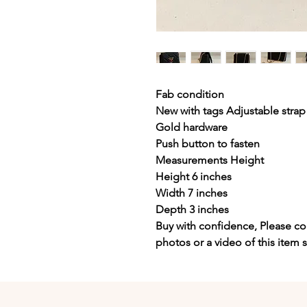
Fab condition
New with tags Adjustable strap
Gold hardware
Push button to fasten
Measurements Height
Height 6 inches
Width 7 inches
Depth 3 inches
Buy with confidence, Please con
photos or a video of this item 