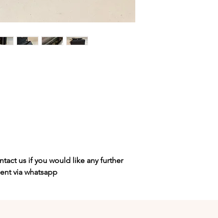
tact us if you would like any further
sent via whatsapp