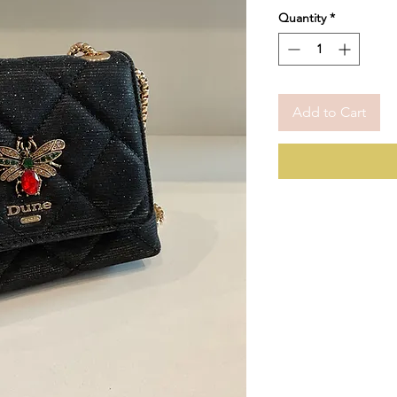
Quantity
*
Add to Cart