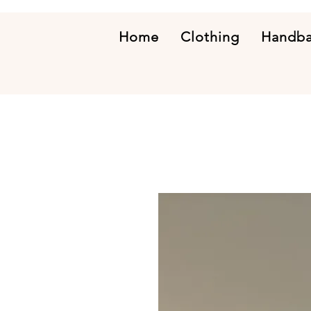
Home
Clothing
Handb