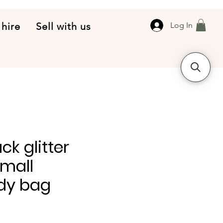
 hire
Sell with us
Log In
ck glitter
small
dy bag