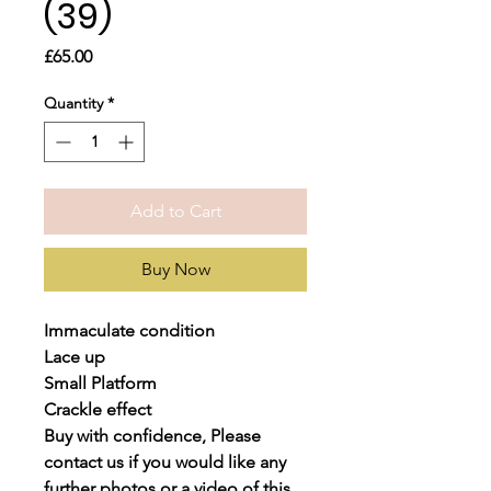
(39)
Price
£65.00
Quantity
*
Add to Cart
Buy Now
Immaculate condition
Lace up
Small Platform
Crackle effect
Buy with confidence, Please
contact us if you would like any
further photos or a video of this