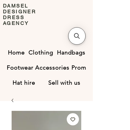
DAMSEL
DESIGNER
DRESS
AGENCY
Home
Clothing
Handbags
Footwear
Accessories
Prom
Hat hire
Sell with us