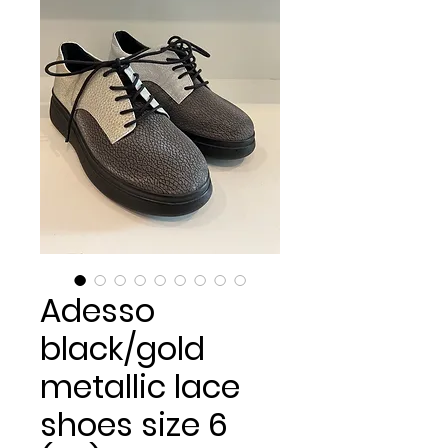
Adesso
black/gold
metallic lace
shoes size 6