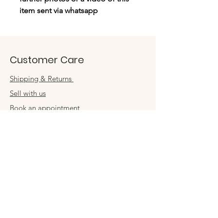
item sent via whatsapp
Customer Care
Shipping & Returns
Sell with us
Book an appointment
Connect
Get in touch
damsel54@gmail.com
Contact us
Visit us in store