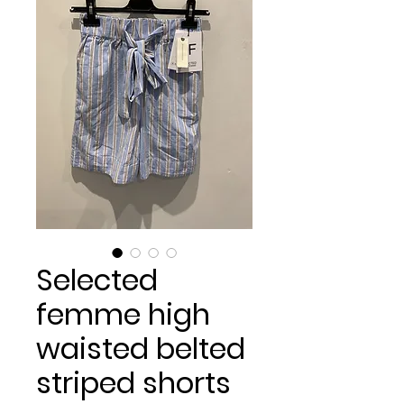
Selected
femme high
waisted belted
striped shorts