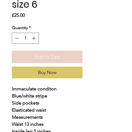
size 6
Price
£25.00
Quantity
*
Add to Cart
Buy Now
Immaculate conditon
Blue/white stripe
Side pockets
Elasticated waist
Measurements
Waist 13 inches
Inside leg 5 inches