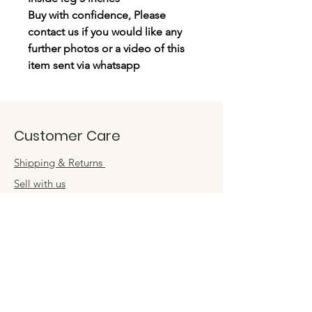
Buy with confidence, Please
contact us if you would like any
further photos or a video of this
item sent via whatsapp
Customer Care
Shipping & Returns
Sell with us
Book an appointment
Connect
Get in touch
damsel54@gmail.com
Contact us