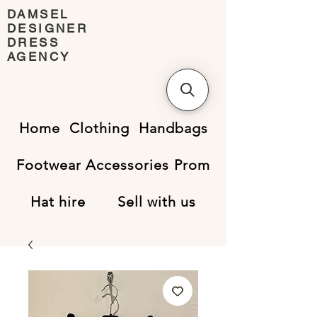
DAMSEL
DESIGNER
DRESS
AGENCY
Home
Clothing
Handbags
Footwear
Accessories
Prom
Hat hire
Sell with us