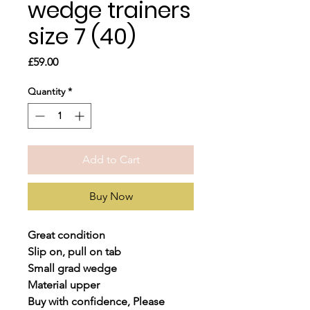
wedge trainers
size 7 (40)
Price
£59.00
Quantity
*
Add to Cart
Buy Now
Great condition
Slip on, pull on tab
Small grad wedge
Material upper
Buy with confidence, Please