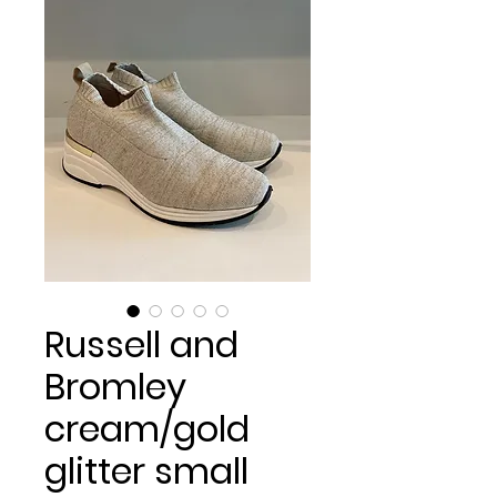
Russell and
Bromley
cream/gold
glitter small