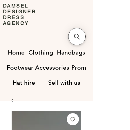
DAMSEL
DESIGNER
DRESS
AGENCY
Home
Clothing
Handbags
Footwear
Accessories
Prom
Hat hire
Sell with us