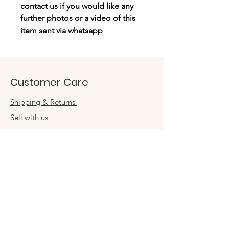
contact us if you would like any
further photos or a video of this
item sent via whatsapp
Customer Care
Shipping & Returns
Sell with us
Book an appointment
Connect
Get in touch
damsel54@gmail.com
Contact us
Visit us in store