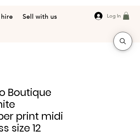
 hire
Sell with us
Log In
o Boutique
ite
er print midi
ss size 12