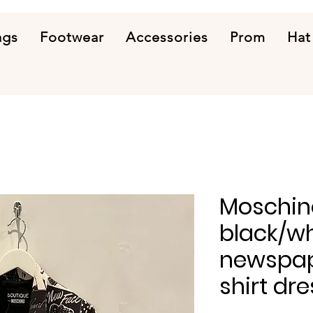
ags
Footwear
Accessories
Prom
Hat
Moschin
black/wh
newspap
shirt dre