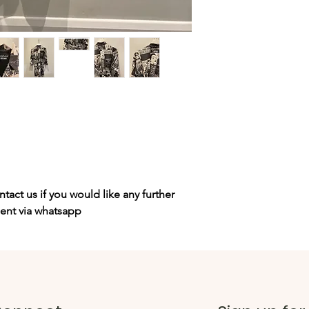
tact us if you would like any further
sent via whatsapp