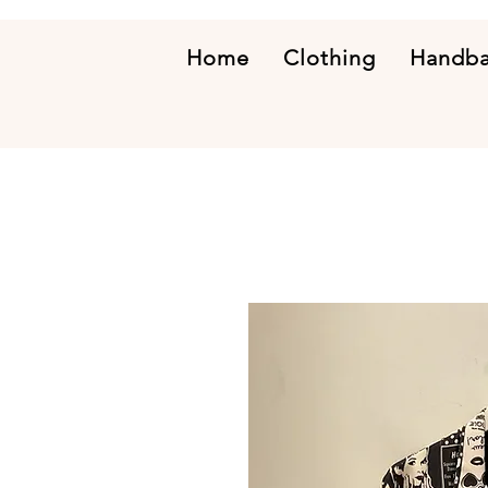
Home
Clothing
Handb