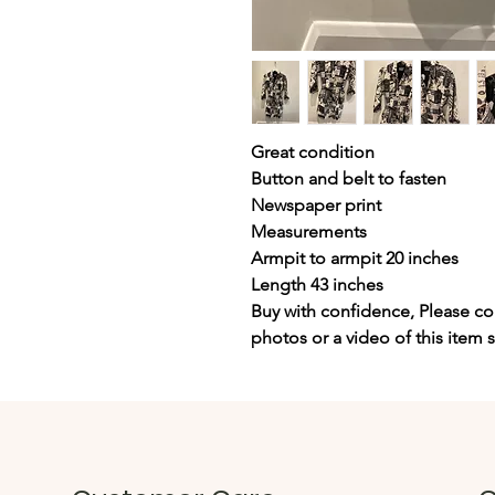
Great condition
Button and belt to fasten
Newspaper print
Measurements
Armpit to armpit 20 inches
Length 43 inches
Buy with confidence, Please con
photos or a video of this item 