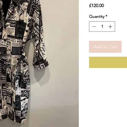
Price
£120.00
Quantity
*
Add to Cart