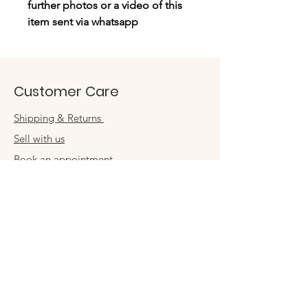
further photos or a video of this
item sent via whatsapp
Customer Care
Shipping & Returns
Sell with us
Book an appointment
Connect
Get in touch
damsel54@gmail.com
Contact us
Visit us in store