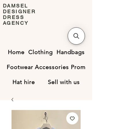
DAMSEL
DESIGNER
DRESS
AGENCY
Home
Clothing
Handbags
Footwear
Accessories
Prom
Hat hire
Sell with us