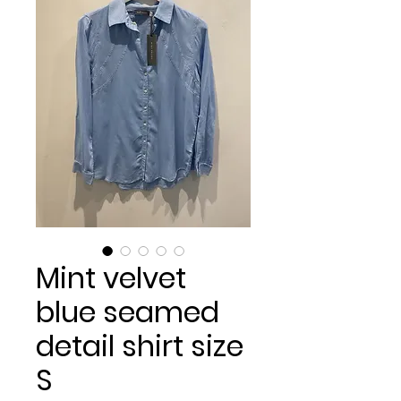
Mint velvet
blue seamed
detail shirt size
S