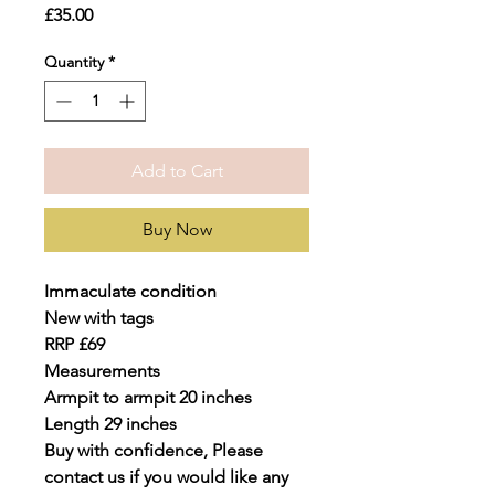
Price
£35.00
Quantity
*
Add to Cart
Buy Now
Immaculate condition
New with tags
RRP £69
Measurements
Armpit to armpit 20 inches
Length 29 inches
Buy with confidence, Please
contact us if you would like any